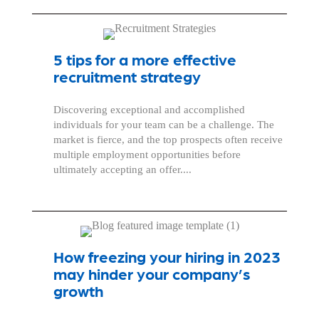
5 tips for a more effective
recruitment strategy
Discovering exceptional and accomplished
individuals for your team can be a challenge. The
market is fierce, and the top prospects often receive
multiple employment opportunities before
ultimately accepting an offer....
How freezing your hiring in 2023
may hinder your company’s
growth