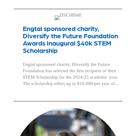
Engtal sponsored charity,
Diversify the Future Foundation
Awards Inaugural $40k STEM
Scholarship
Engtal sponsored charity, Diversify the Future
Foundation has selected the first recipient of their
STEM Scholarship for the 2024/25 academic year.
The scholarship offers up to $10,000 per year of...