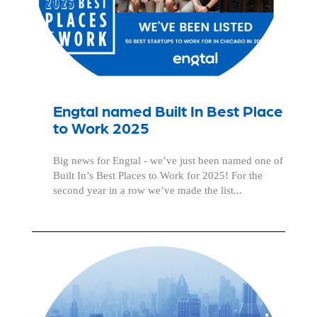
Engtal named Built In Best Place
to Work 2025
Big news for Engtal - we’ve just been named one of
Built In’s Best Places to Work for 2025! For the
second year in a row we’ve made the list...