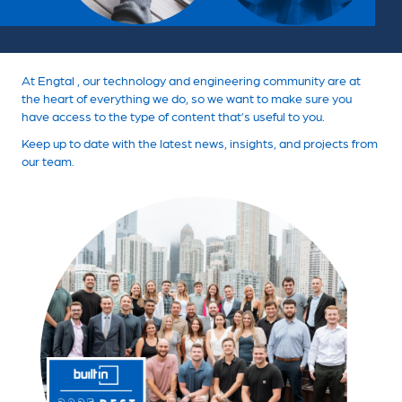
At Engtal , our technology and engineering community are at
the heart of everything we do, so we want to make sure you
have access to the type of content that’s useful to you.
Keep up to date with the latest news, insights, and projects from
our team.