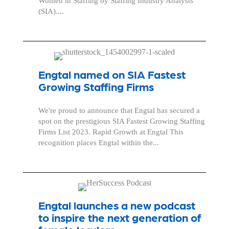
Women in Staffing by Staffing Industry Analysts
(SIA)....
Engtal named on SIA Fastest
Growing Staffing Firms
We're proud to announce that Engtal has secured a
spot on the prestigious SIA Fastest Growing Staffing
Firms List 2023. Rapid Growth at Engtal This
recognition places Engtal within the...
Engtal launches a new podcast
to inspire the next generation of