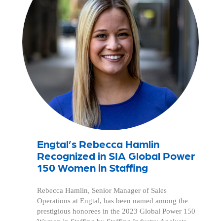
Engtal’s Rebecca Hamlin
Recognized in SIA Global Power
150 Women in Staffing
Rebecca Hamlin, Senior Manager of Sales
Operations at Engtal, has been named among the
prestigious honorees in the 2023 Global Power 150