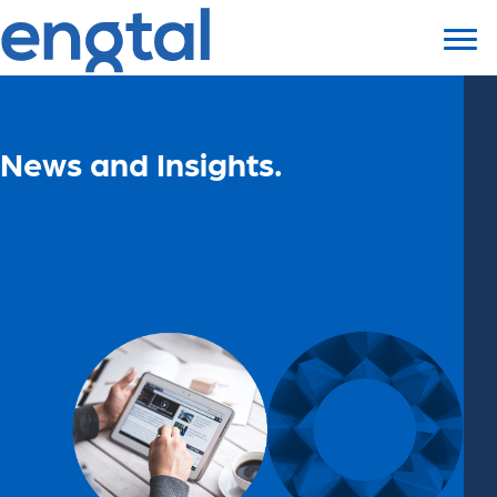
News and Insights.