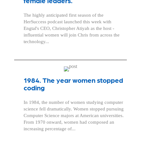
female leaders.
The highly anticipated first season of the
HerSuccess podcast launched this week with
Engtal's CEO, Christopher Atiyah as the host -
influential women will join Chris from across the
technology...
1984. The year women stopped
coding
In 1984, the number of women studying computer
science fell dramatically. Women stopped pursuing
Computer Science majors at American universities.
From 1970 onward, women had composed an
increasing percentage of...