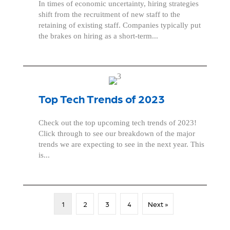
In times of economic uncertainty, hiring strategies
shift from the recruitment of new staff to the
retaining of existing staff. Companies typically put
the brakes on hiring as a short-term...
Top Tech Trends of 2023
Check out the top upcoming tech trends of 2023!
Click through to see our breakdown of the major
trends we are expecting to see in the next year. This
is...
1
2
3
4
Next »