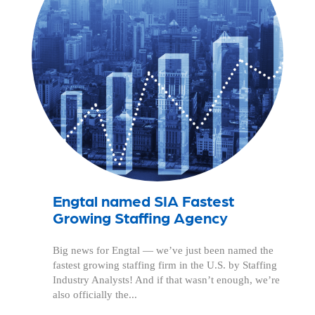
Engtal named SIA Fastest
Growing Staffing Agency
Big news for Engtal — we’ve just been named the
fastest growing staffing firm in the U.S. by Staffing
Industry Analysts! And if that wasn’t enough, we’re
also officially the...