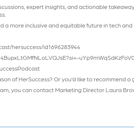
ussions, expert insights, and actionable takeaways,
ss.
 a more inclusive and equitable future in tech and
dcast/hersuccess/id1696283944
ow/6gX4BupxLtGMfNLoLVQJsE?si=-uYp9mWqSdKzFo
SuccessPodcast
eason of HerSuccess? Or you’d like to recommend a g
 team, you can contact Marketing Director Laura B