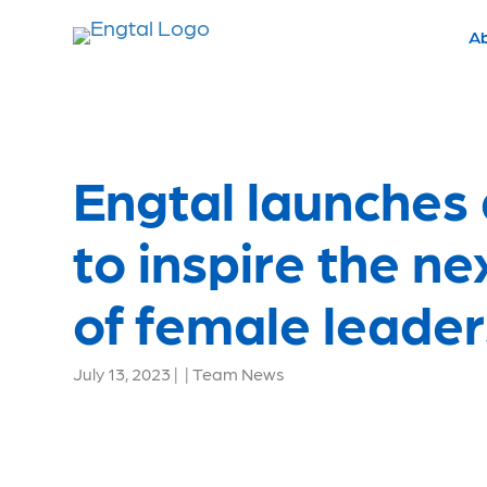
A
Engtal launches
to inspire the n
of female leader
July 13, 2023
|
|
Team News