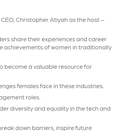
 CEO, Christopher Atiyah as the host –
ders share their experiences and career
he achievements of women in traditionally
 to become a valuable resource for
enges females face in these industries.
nagement roles.
r diversity and equality in the tech and
reak down barriers, inspire future