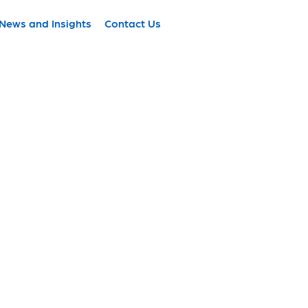
News and Insights
Contact Us