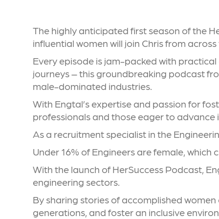
The highly anticipated first season of the 
influential women will join Chris from acros
Every episode is jam-packed with practical
journeys – this groundbreaking podcast fro
male-dominated industries.
With Engtal’s expertise and passion for fos
professionals and those eager to advance in
As a recruitment specialist in the Engineeri
Under 16% of Engineers are female, which c
With the launch of HerSuccess Podcast, Eng
engineering sectors.
By sharing stories of accomplished women an
generations, and foster an inclusive envir