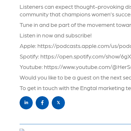
Listeners can expect thought-provoking disc
community that champions women’s succe
Tune in and be part of the movement toward
Listen in now and subscribe!
Apple: https://podcasts.apple.com/us/po
Spotify: https://open.spotify.com/sh
Youtube: https://www.youtube.com/@Her
Would you like to be a guest on the next s
To get in touch with the Engtal marketing
𝕏