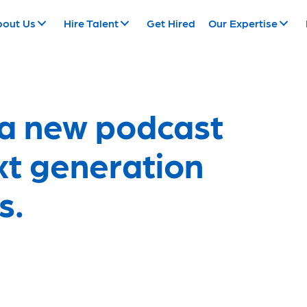
bout Us
Hire Talent
Get Hired
Our Expertise
 a new podcast
ext generation
s.