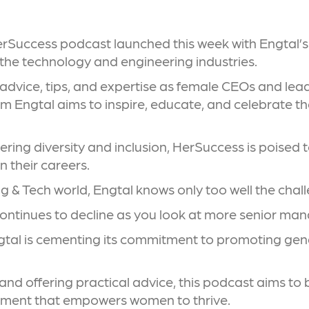
HerSuccess podcast launched this week with Engtal’s
s the technology and engineering industries.
 advice, tips, and expertise as female CEOs and lea
m Engtal aims to inspire, educate, and celebrate t
tering diversity and inclusion, HerSuccess is poised
 their careers.
ng & Tech world, Engtal knows only too well the chall
ontinues to decline as you look at more senior ma
tal is cementing its commitment to promoting gende
d offering practical advice, this podcast aims to b
onment that empowers women to thrive.