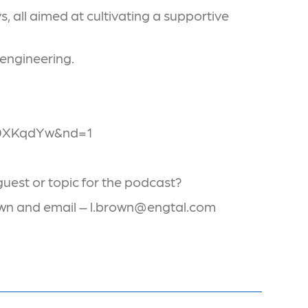
 all aimed at cultivating a supportive
 engineering.
V0XKqdYw&nd=1
uest or topic for the podcast?
rown and email – l.brown@engtal.com