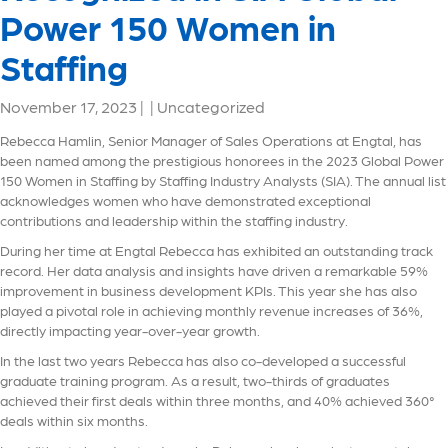
Power 150 Women in
Staffing
November 17, 2023
|
|
Uncategorized
Rebecca Hamlin, Senior Manager of Sales Operations at Engtal, has
been named among the prestigious honorees in the 2023 Global Power
150 Women in Staffing by Staffing Industry Analysts (SIA). The annual list
acknowledges women who have demonstrated exceptional
contributions and leadership within the staffing industry.
During her time at Engtal Rebecca has exhibited an outstanding track
record. Her data analysis and insights have driven a remarkable 59%
improvement in business development KPIs. This year she has also
played a pivotal role in achieving monthly revenue increases of 36%,
directly impacting year-over-year growth.
In the last two years Rebecca has also co-developed a successful
graduate training program. As a result, two-thirds of graduates
achieved their first deals within three months, and 40% achieved 360°
deals within six months.