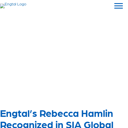
Engtal’s Rebecca Hamlin
Recognized in SIA Global