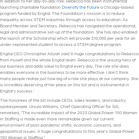
In addition to her day-to-day role, Rebecca has been instrumental
launching charitable foundation
Diversify the Future
a Chicago-based
program funded by Engtal. The Foundation’s mission is to reduce
inequality across STEM industries through access to education. As
Board Member and Secretary, Rebecca has navigated the operational,
legal and administrative set-up of the foundation. She has also enabled
the launch of the Scholarship which will provide $10,000 per year for an
under-represented student to access a STEM degree program.
Engtal CEO Christopher Atiyah said ‘A huge congratulations to Rebecca
from myself and the whole Engtal team. Rebecca is the unsung hero of
our business and adds value to Engtal every day. The role she does
enables everyone in the business to be more effective. I don’t think
many people realize just how big of a role she plays at our company. She
is incredibly deserving of her place on this list and is instrumental in
Engtal’s success.’
The honorees of the list include CEOs, sales leaders, and industry
spokespeople. Ursula Williams, Chief Operating Officer for SIA,
remarked, “The incredible impact of the 2023 Global Power 150 Women
in Staffing is made even more remarkable given our current
environment of post-pandemic shifts, economic concerns, and
geopolitical issues. A huge congratulations to this year’s Global Power
150 Women in Staffing.”