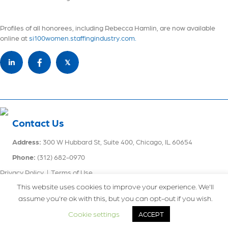
Profiles of all honorees, including Rebecca Hamlin, are now available
online at
si100women.staffingindustry.com.
𝕏
Contact Us
Address:
300 W Hubbard St, Suite 400, Chicago, IL 60654
Phone:
(312) 682-0970
Privacy Policy
|
Terms of Use
This website uses cookies to improve your experience. We'll
assume you're ok with this, but you can opt-out if you wish.
Recruitment Website Design
powered by
Staffing Future LLC.
© 2026
Engtal. All Rights Reserved.
Cookie settings
ACCEPT