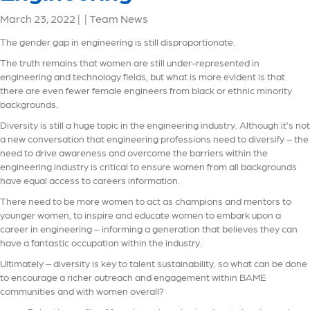
March 23, 2022
|
|
Team News
The gender gap in engineering is still disproportionate.
The truth remains that women are still under-represented in
engineering and technology fields, but what is more evident is that
there are even fewer female engineers from black or ethnic minority
backgrounds.
Diversity is still a huge topic in the engineering industry. Although it’s not
a new conversation that engineering professions need to diversify – the
need to drive awareness and overcome the barriers within the
engineering industry is critical to ensure women from all backgrounds
have equal access to careers information.
There need to be more women to act as champions and mentors to
younger women, to inspire and educate women to embark upon a
career in engineering – informing a generation that believes they can
have a fantastic occupation within the industry.
Ultimately – diversity is key to talent sustainability, so what can be done
to encourage a richer outreach and engagement within BAME
communities and with women overall?