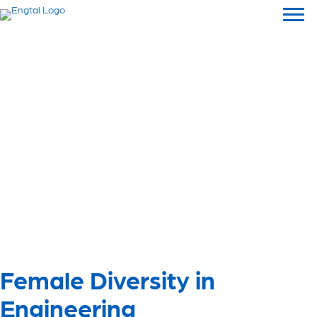
Female Diversity in
Engineering