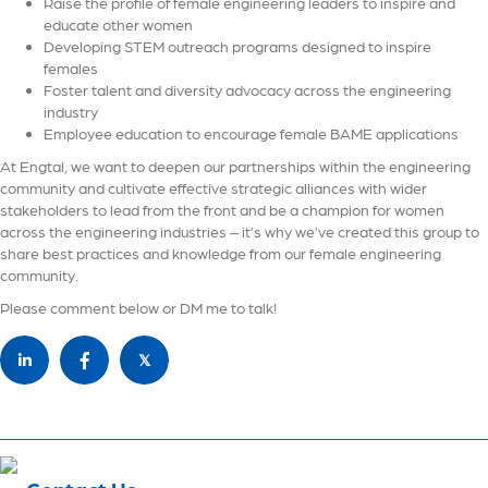
Raise the profile of female engineering leaders to inspire and
educate other women
Developing STEM outreach programs designed to inspire
females
Foster talent and diversity advocacy across the engineering
industry
Employee education to encourage female BAME applications
At Engtal, we want to deepen our partnerships within the engineering
community and cultivate effective strategic alliances with wider
stakeholders to lead from the front and be a champion for women
across the engineering industries – it’s why we’ve created this group to
share best practices and knowledge from our female engineering
community.
Please comment below or DM me to talk!
𝕏